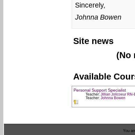
Sincerely,
Johnna Bowen
Site news
(No 
Available Cou
Personal Support Specialist
Teacher:
Jillian Jolicoeur RN
Teacher:
Johnna Bowen
You are