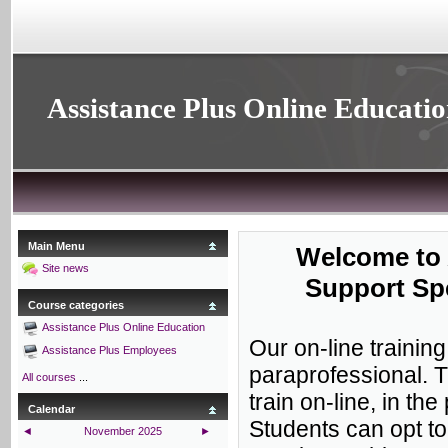
Assistance Plus Online Educati
Main Menu
Welcome to 
Site news
Support Spe
Course categories
Assistance Plus Online Education
Our on-line trainin
Assistance Plus Employees
paraprofessional. 
All courses
...
train on-line, in th
Calendar
Students can opt to
◄
November 2025
►