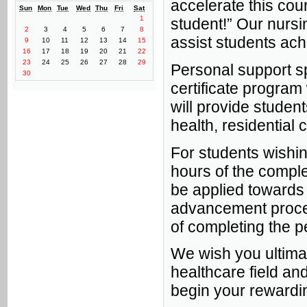
accelerate this cour
Sun
Mon
Tue
Wed
Thu
Fri
Sat
1
student!” Our nursin
2
3
4
5
6
7
8
assist students ach
9
10
11
12
13
14
15
16
17
18
19
20
21
22
23
24
25
26
27
28
29
Personal support spe
30
certificate program 
will provide studen
health, residential 
For students wishin
hours of the comple
be applied towards 
advancement proce
of completing the p
We wish you ultima
healthcare field an
begin your rewardin