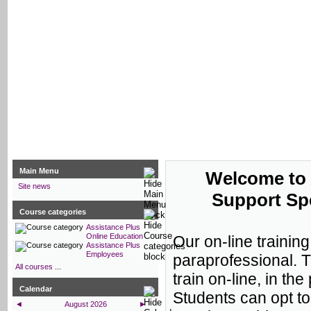
Assistance Plus Online Educati
Main Menu
Welcome to 
Site news
Support Spe
Course categories
Assistance Plus
Online Education
Our on-line trainin
Assistance Plus
Employees
paraprofessional. 
All courses
...
train on-line, in th
Calendar
Students can opt to
◄
August 2026
►