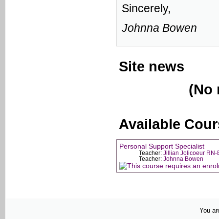
Sincerely,
Johnna Bowen
Site news
(No 
Available Cou
Personal Support Specialist
Teacher:
Jillian Jolicoeur RN
Teacher:
Johnna Bowen
You are