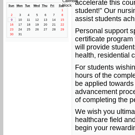
accelerate this cour
Sun
Mon
Tue
Wed
Thu
Fri
Sat
student!” Our nursin
1
2
3
4
5
6
7
8
assist students ach
9
10
11
12
13
14
15
16
17
18
19
20
21
22
Personal support spe
23
24
25
26
27
28
29
30
31
certificate program 
will provide studen
health, residential 
For students wishin
hours of the comple
be applied towards 
advancement proce
of completing the p
We wish you ultima
healthcare field an
begin your rewardin